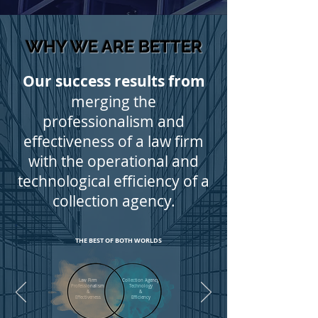
WHY WE ARE BETTER
Our success results from
merging the
professionalism and
effectiveness of a law firm
with the operational and
technological efficiency of a
collection agency.
.
THE BEST OF BOTH WORLDS
Law Firm
Collection Agency
Professionalism
Technology
&
&
Effectiveness
Efficiency