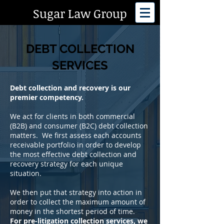
Sugar Law Group
DEBT COLLECTION
SERVICES
Debt collection and recovery is our
premier competency.
We act for clients in both commercial
(B2B) and consumer (B2C) debt collection
matters. We first assess each accounts
receivable portfolio in order to develop
the most effective debt collection and
recovery strategy for each unique
situation.
We then put that strategy into action in
order to collect the maximum amount of
money in the shortest period of time.
For pre-litigation collection services,
we