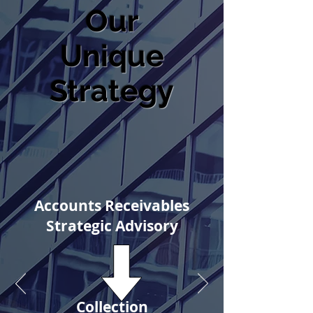
Our
Unique
Strategy
Accounts Receivables
Strategic Advisory
Collection