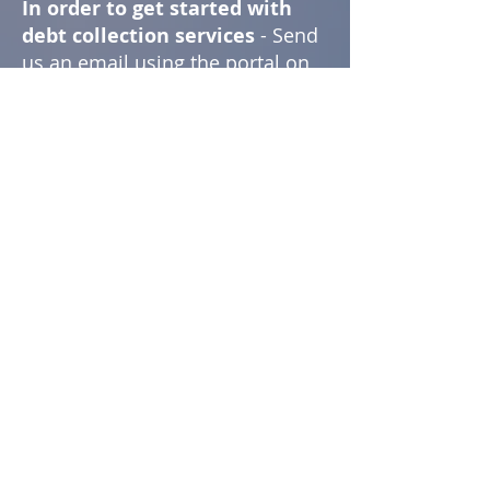
In order to get started with
debt collection services
- Send
us an email using the portal on
this page, call us at the number
provided below, or meet us in
person.
Following a preliminary
discussion, we will quickly set
you up so that you can submit
your outstanding accounts and
monitor our progress.
Get started by sending us an
email using the portal below!