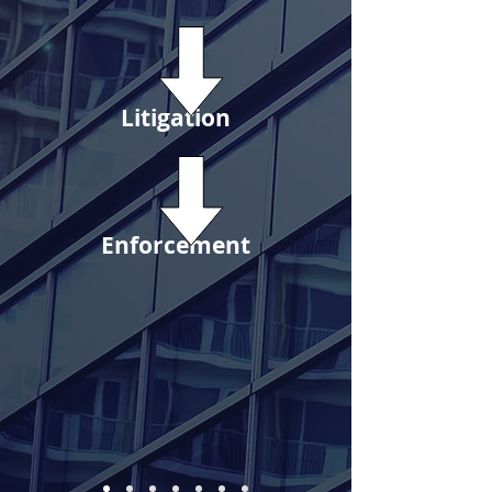
Litigation
Enforcement