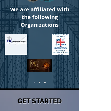
We are affiliated with
the following
Organizations
GET STARTED