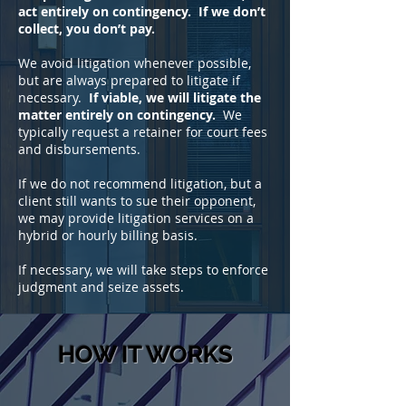
act entirely on contingency. If we don’t
collect, you don’t pay.
We avoid litigation whenever possible,
but are always prepared to litigate if
necessary.
If viable, we will litigate the
matter entirely on contingency.
We
typically request a retainer for court fees
and disbursements.
If we do not recommend litigation, but a
client still wants to sue their opponent,
we may provide litigation services on a
hybrid or hourly billing basis.
If necessary, we will take steps to enforce
judgment and seize assets.
HOW IT WORKS